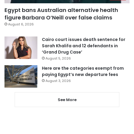
Egypt bans Australian alternative health
figure Barbara O’Neill over false claims
August 6, 2026
Cairo court issues death sentence for
Sarah Khalifa and 12 defendants in
‘Grand Drug Case’
August 5, 2026
Here are the categories exempt from
paying Egypt’s new departure fees
August 3, 2026
See More