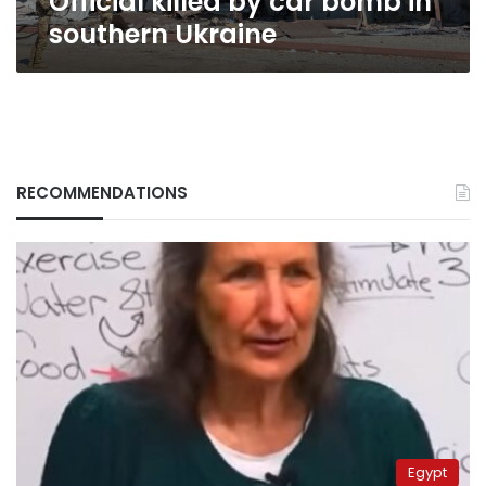
Official killed by car bomb in
southern Ukraine
RECOMMENDATIONS
Egypt