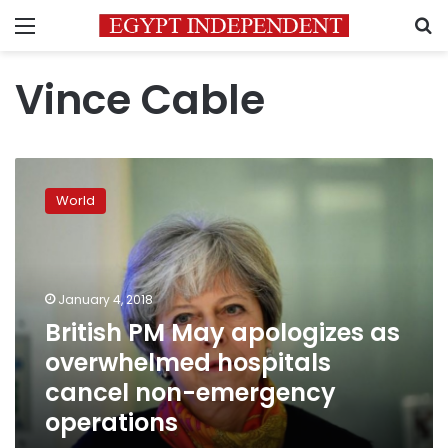
Menu
S
Vince Cable
British
PM
World
May
apologizes
as
overwhelmed
hospitals
January 4, 2018
cancel
British PM May apologizes as
non-
overwhelmed hospitals
emergency
operations
cancel non-emergency
operations