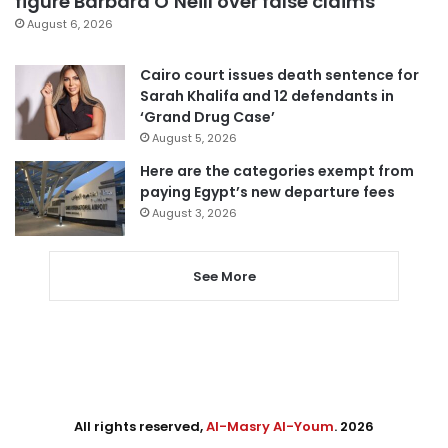
figure Barbara O’Neill over false claims
August 6, 2026
Cairo court issues death sentence for
Sarah Khalifa and 12 defendants in
‘Grand Drug Case’
August 5, 2026
Here are the categories exempt from
paying Egypt’s new departure fees
August 3, 2026
See More
All rights reserved,
Al-Masry Al-Youm
. 2026