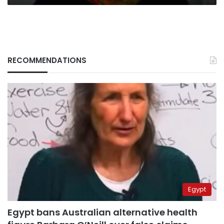
RECOMMENDATIONS
Egypt
Egypt bans Australian alternative health