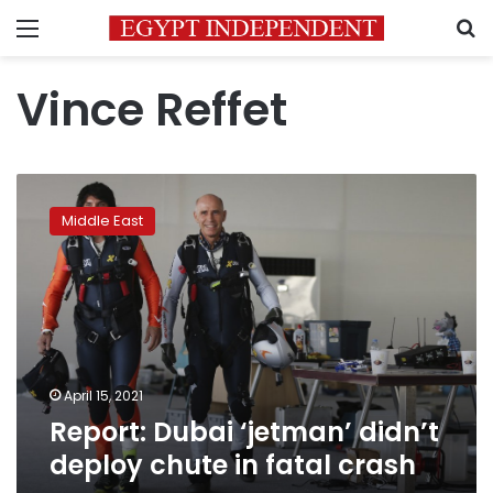
Menu
S
Vince Reffet
Report:
Dubai
Middle East
‘jetman’
didn’t
deploy
chute
in
fatal
crash
April 15, 2021
Report: Dubai ‘jetman’ didn’t
deploy chute in fatal crash