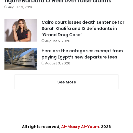
figure Barbara O’Neill over false claims
August 6, 2026
Cairo court issues death sentence for
Sarah Khalifa and 12 defendants in
‘Grand Drug Case’
August 5, 2026
Here are the categories exempt from
paying Egypt’s new departure fees
August 3, 2026
See More
All rights reserved,
Al-Masry Al-Youm
. 2026