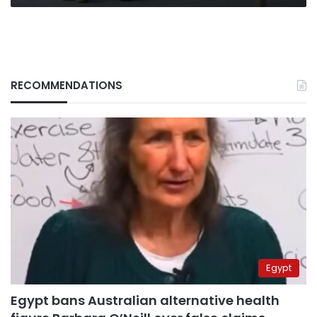
RECOMMENDATIONS
Egypt
Egypt bans Australian alternative health