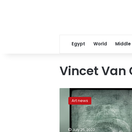
Egypt
World
Middle
Vincet Van
Hidden
Van
Art news
Gogh
self-
portrait
found
behind
July 25, 2022