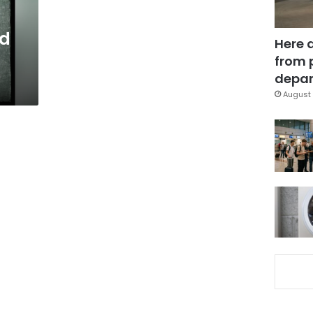
h
nd
Here 
from 
depar
August 