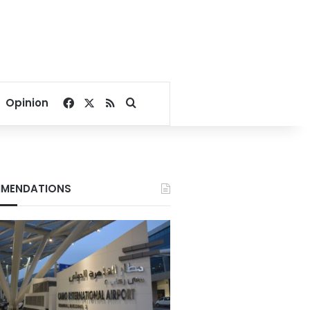
Facebook
X
RSS
Search for
Opinion
MENDATIONS