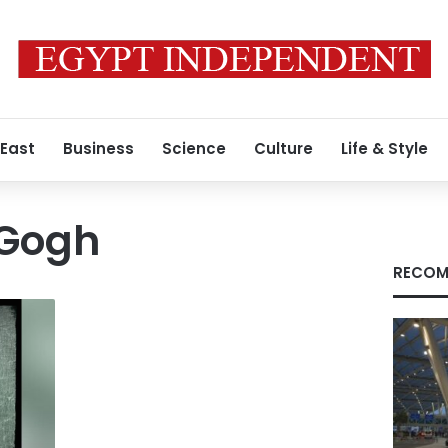
 East
Business
Science
Culture
Life & Style
 Gogh
RECOM