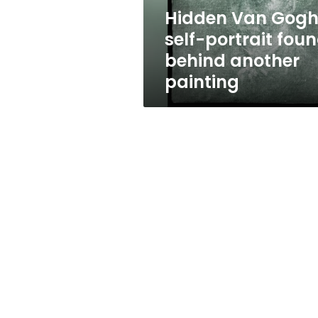
another
Hidden Van Gog
painting
self-portrait fou
behind another
painting