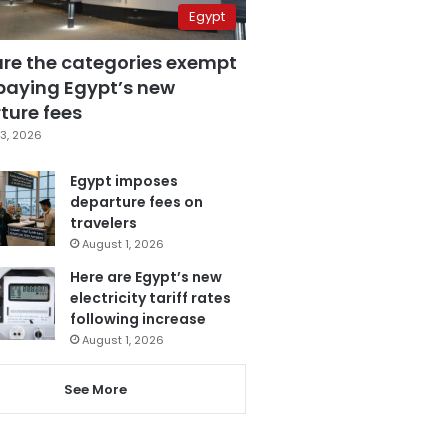
Egypt
are the categories exempt
paying Egypt’s new
ture fees
3, 2026
Egypt imposes
departure fees on
travelers
August 1, 2026
Here are Egypt’s new
electricity tariff rates
following increase
August 1, 2026
See More