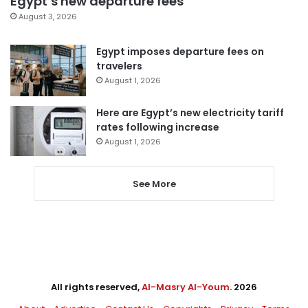
Egypt’s new departure fees
August 3, 2026
Egypt imposes departure fees on
travelers
August 1, 2026
Here are Egypt’s new electricity tariff
rates following increase
August 1, 2026
See More
All rights reserved,
Al-Masry Al-Youm
. 2026