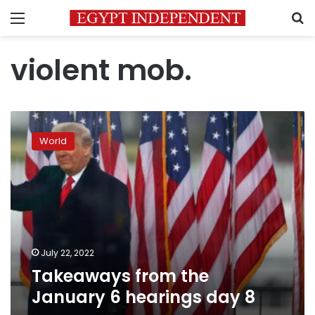
Menu
S
violent mob.
Takeaways
from
World
the
January
6
hearings
day
8
July 22, 2022
Takeaways from the
January 6 hearings day 8