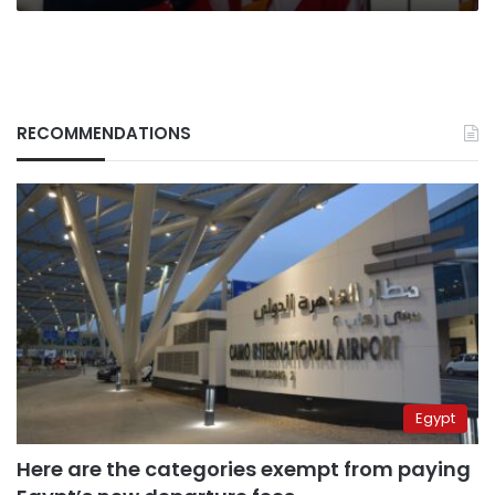
RECOMMENDATIONS
Egypt
Here are the categories exempt from paying