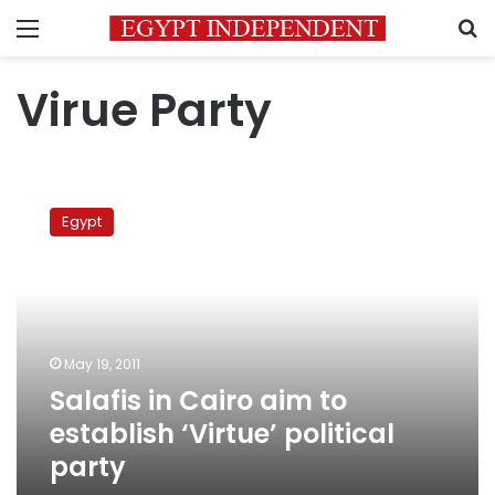
Menu
S
Virue Party
Salafis
in
Egypt
Cairo
aim
to
establish
‘Virtue’
political
May 19, 2011
party
Salafis in Cairo aim to
establish ‘Virtue’ political
party