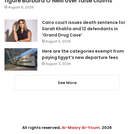
figure Barbara O’Neill over false claims
August 6, 2026
Cairo court issues death sentence for
Sarah Khalifa and 12 defendants in
‘Grand Drug Case’
August 5, 2026
Here are the categories exempt from
paying Egypt’s new departure fees
August 3, 2026
See More
All rights reserved,
Al-Masry Al-Youm
. 2026