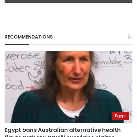
RECOMMENDATIONS
Egypt
Egypt bans Australian alternative health