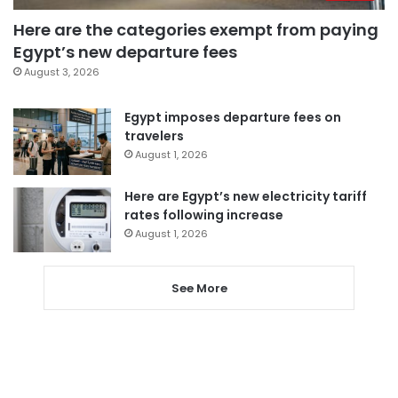
Here are the categories exempt from paying
Egypt’s new departure fees
August 3, 2026
Egypt imposes departure fees on
travelers
August 1, 2026
Here are Egypt’s new electricity tariff
rates following increase
August 1, 2026
See More