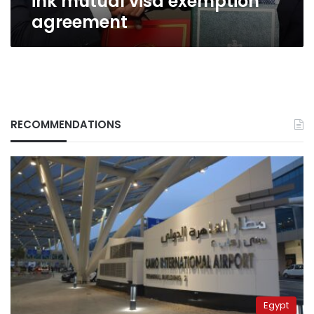
ink mutual visa exemption
agreement
RECOMMENDATIONS
Egypt