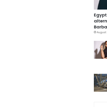
Egypt
altern
Barbar
August 