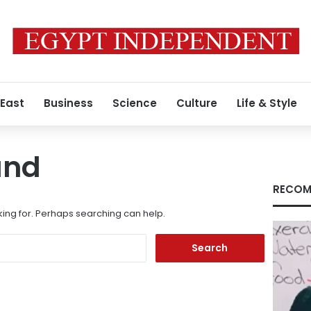
 East
Business
Science
Culture
Life & Style
und
RECOM
king for. Perhaps searching can help.
Search
for: