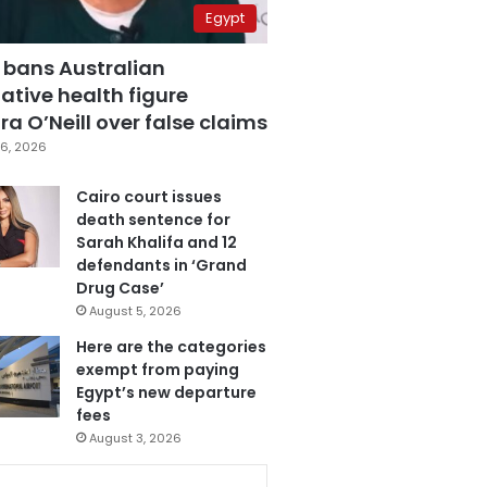
Egypt
 bans Australian
ative health figure
a O’Neill over false claims
6, 2026
Cairo court issues
death sentence for
Sarah Khalifa and 12
defendants in ‘Grand
Drug Case’
August 5, 2026
Here are the categories
exempt from paying
Egypt’s new departure
fees
August 3, 2026