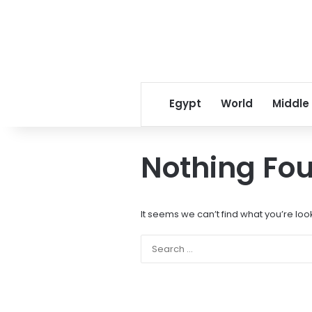
Egypt
World
Middle
Nothing Fo
It seems we can’t find what you’re loo