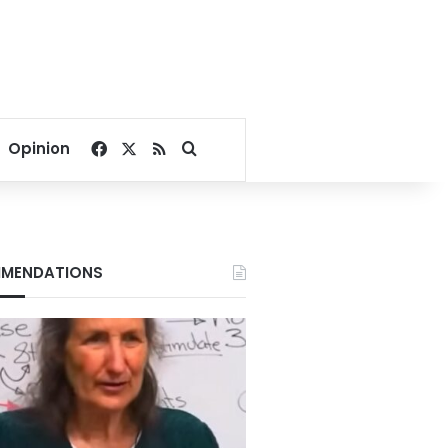
Facebook
X
RSS
Search for
Opinion
MENDATIONS