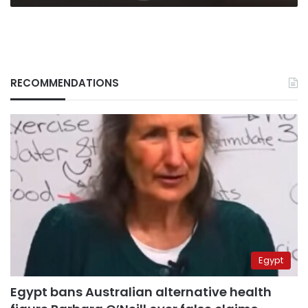
RECOMMENDATIONS
Egypt
Egypt bans Australian alternative health