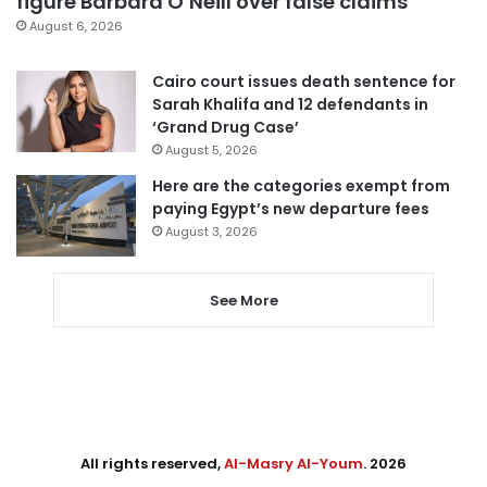
figure Barbara O’Neill over false claims
August 6, 2026
Cairo court issues death sentence for
Sarah Khalifa and 12 defendants in
‘Grand Drug Case’
August 5, 2026
Here are the categories exempt from
paying Egypt’s new departure fees
August 3, 2026
See More
All rights reserved,
Al-Masry Al-Youm
. 2026