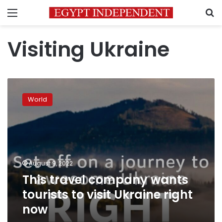
Menu
S
Visiting Ukraine
This
travel
World
company
wants
tourists
to
visit
Ukraine
August 9, 2022
right
This travel company wants
now
tourists to visit Ukraine right
now