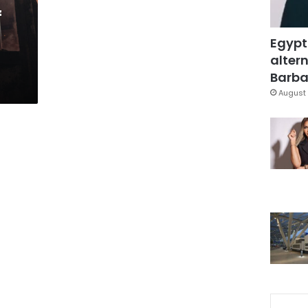
f
Egypt
altern
Barbar
August 