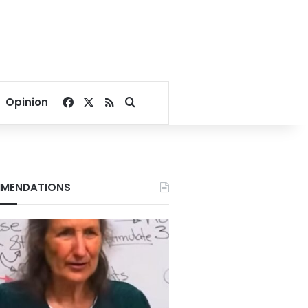
Facebook
X
RSS
Search for
Opinion
MENDATIONS