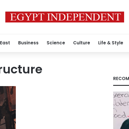
 East
Business
Science
Culture
Life & Style
tructure
RECOM