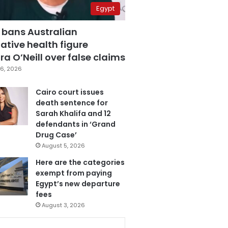
Egypt
 bans Australian
ative health figure
a O’Neill over false claims
6, 2026
Cairo court issues
death sentence for
Sarah Khalifa and 12
defendants in ‘Grand
Drug Case’
August 5, 2026
Here are the categories
exempt from paying
Egypt’s new departure
fees
August 3, 2026