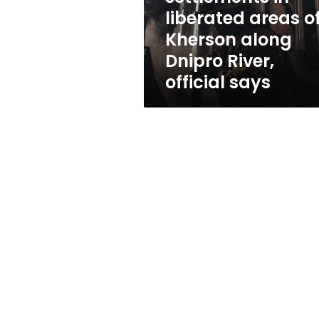
along
liberated areas o
Dnipro
Kherson along
River,
official
Dnipro River,
says
official says