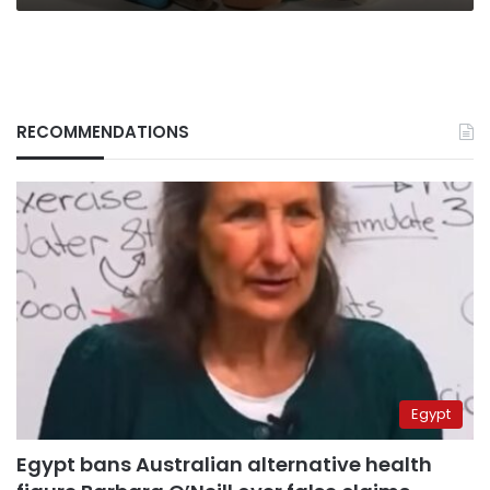
RECOMMENDATIONS
Egypt
Egypt bans Australian alternative health