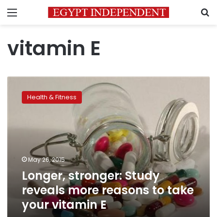
Menu
S
vitamin E
Longer,
stronger:
Health & Fitness
Study
reveals
more
reasons
to
take
May 26, 2015
your
Longer, stronger: Study
vitamin
E
reveals more reasons to take
your vitamin E