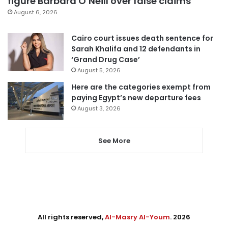
figure Barbara O’Neill over false claims
August 6, 2026
Cairo court issues death sentence for
Sarah Khalifa and 12 defendants in
‘Grand Drug Case’
August 5, 2026
Here are the categories exempt from
paying Egypt’s new departure fees
August 3, 2026
See More
All rights reserved,
Al-Masry Al-Youm
. 2026