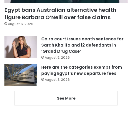
Egypt bans Australian alternative health
figure Barbara O’Neill over false claims
August 6, 2026
Cairo court issues death sentence for
Sarah Khalifa and 12 defendants in
‘Grand Drug Case’
August 5, 2026
Here are the categories exempt from
paying Egypt’s new departure fees
August 3, 2026
See More