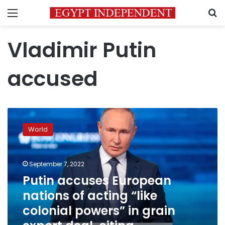
Menu
S
Vladimir Putin
accused
Putin
accuses
World
European
nations
of
September 7, 2022
acting
“like
Putin accuses European
colonial
nations of acting “like
powers”
colonial powers” in grain
in
grain