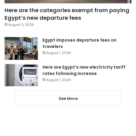
Here are the categories exempt from paying
Egypt’s new departure fees
August 3, 2026
Egypt imposes departure fees on
travelers
August 1, 2026
Here are Egypt’s new electricity tariff
rates following increase
August 1, 2026
See More