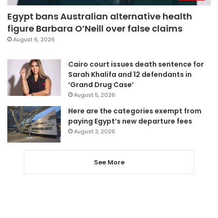
Egypt bans Australian alternative health
figure Barbara O’Neill over false claims
August 6, 2026
Cairo court issues death sentence for
Sarah Khalifa and 12 defendants in
‘Grand Drug Case’
August 5, 2026
Here are the categories exempt from
paying Egypt’s new departure fees
August 3, 2026
See More