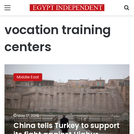
Menu
S
vocation training
centers
China
tells
Middle East
Turkey
to
support
its
fight
against
May 17, 2019
Uighur
China tells Turkey to support
militants