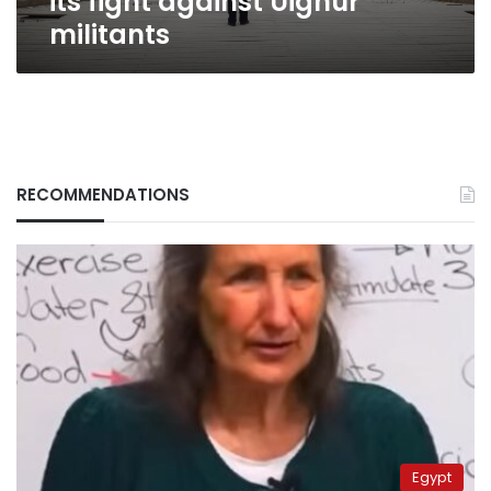
its fight against Uighur
militants
RECOMMENDATIONS
Egypt