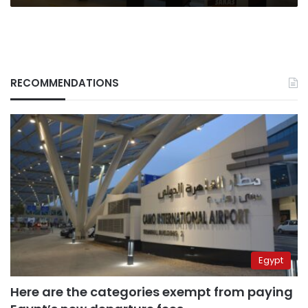
RECOMMENDATIONS
Egypt
Here are the categories exempt from paying