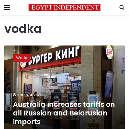
Menu
S
vodka
Australia
increases
World
tariffs
on
all
Russian
and
Belarusian
March 31, 2022
imports
Australia increases tariffs on
all Russian and Belarusian
imports