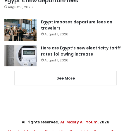
Egypt’s new departure fees
August 3, 2026
Egypt imposes departure fees on
travelers
August 1, 2026
Here are Egypt’s new electricity tariff
rates following increase
August 1, 2026
See More
All rights reserved,
Al-Masry Al-Youm
. 2026