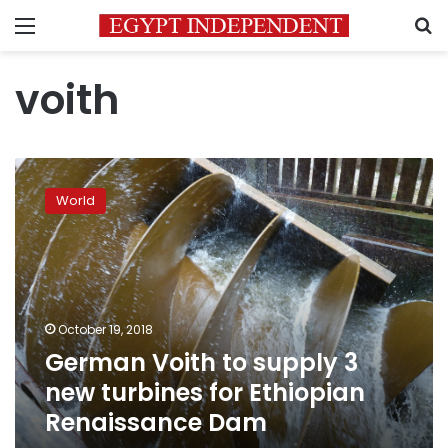
Menu
S
voith
German
Voith
World
to
supply
3
new
turbines
for
October 19, 2018
Ethiopian
German Voith to supply 3
Renaissance
Dam
new turbines for Ethiopian
Renaissance Dam