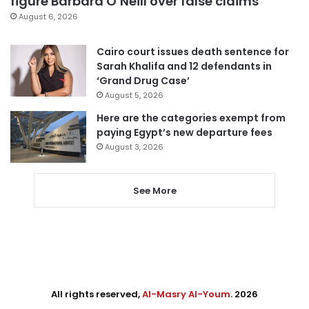
figure Barbara O’Neill over false claims
August 6, 2026
Cairo court issues death sentence for
Sarah Khalifa and 12 defendants in
‘Grand Drug Case’
August 5, 2026
Here are the categories exempt from
paying Egypt’s new departure fees
August 3, 2026
See More
All rights reserved,
Al-Masry Al-Youm
. 2026