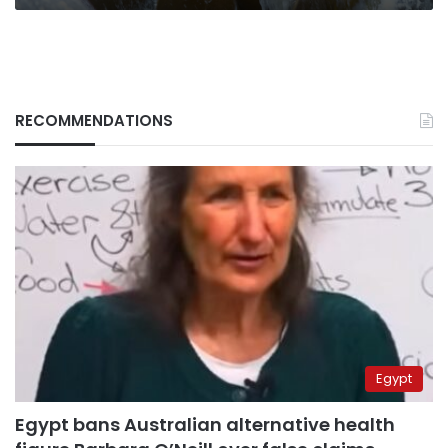
RECOMMENDATIONS
Egypt
Egypt bans Australian alternative health