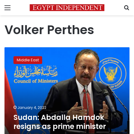
Menu
S
Volker Perthes
Sudan:
Abdalla
Middle East
Hamdok
resigns
as
prime
minister
January 4, 2022
Sudan: Abdalla Hamdok
resigns as prime minister