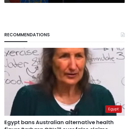
RECOMMENDATIONS
Egypt
Egypt bans Australian alternative health