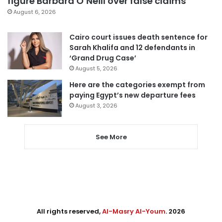
figure Barbara O’Neill over false claims
August 6, 2026
Cairo court issues death sentence for
Sarah Khalifa and 12 defendants in
‘Grand Drug Case’
August 5, 2026
Here are the categories exempt from
paying Egypt’s new departure fees
August 3, 2026
See More
All rights reserved,
Al-Masry Al-Youm
. 2026