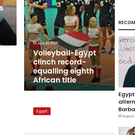
title
s
RECOM
July 31, 2015
Volleyball-Egypt
clinch record-
equalling eighth
African title
Egypt
altern
Ultras
Ahlawy
Barbar
Egypt
members
August 
attack
Port
Said