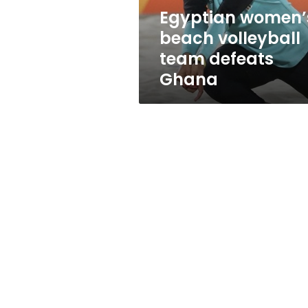
Egyptian women’
beach volleyball
team defeats
Ghana