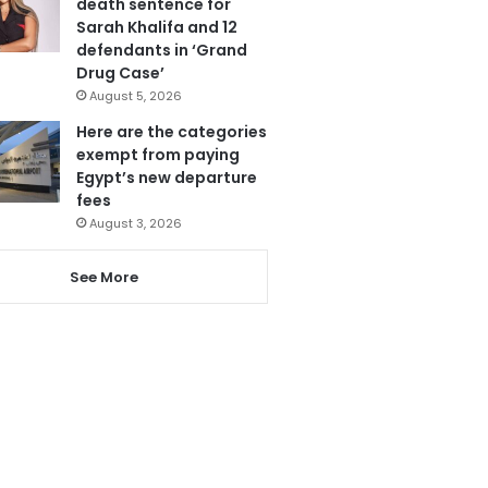
death sentence for
Sarah Khalifa and 12
defendants in ‘Grand
Drug Case’
August 5, 2026
Here are the categories
exempt from paying
Egypt’s new departure
fees
August 3, 2026
See More