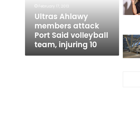
volleyball
February 17, 2013
team,
Ultras Ahlawy
injuring
members attack
10
Port Said volleyball
team, injuring 10