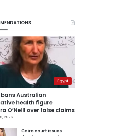
MENDATIONS
Egypt
 bans Australian
ative health figure
a O’Neill over false claims
6, 2026
Cairo court issues