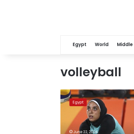
Egypt
World
Middle
volleyball
Egyptian
women’s
Egypt
beach
volleyball
team
defeats
Ghana
June 22, 2024