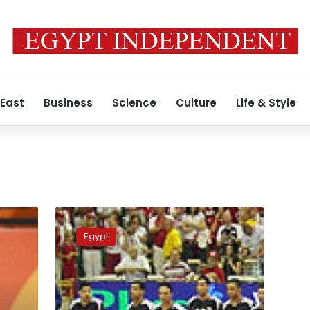
 East
Business
Science
Culture
Life & Style
Volleyball-
Egypt
Egypt
clinch
record-
equalling
eighth
African