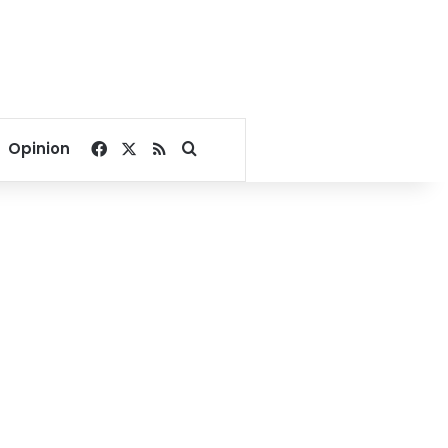
Facebook
X
RSS
Search for
Opinion