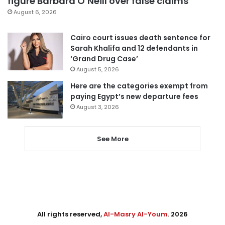
figure Barbara O’Neill over false claims
August 6, 2026
Cairo court issues death sentence for
Sarah Khalifa and 12 defendants in
‘Grand Drug Case’
August 5, 2026
Here are the categories exempt from
paying Egypt’s new departure fees
August 3, 2026
See More
All rights reserved,
Al-Masry Al-Youm
. 2026