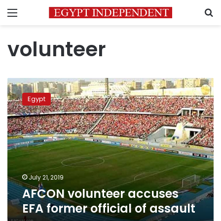
Menu
S
volunteer
AFCON
volunteer
Egypt
accuses
EFA
former
official
of
assault
July 21, 2019
AFCON volunteer accuses
EFA former official of assault