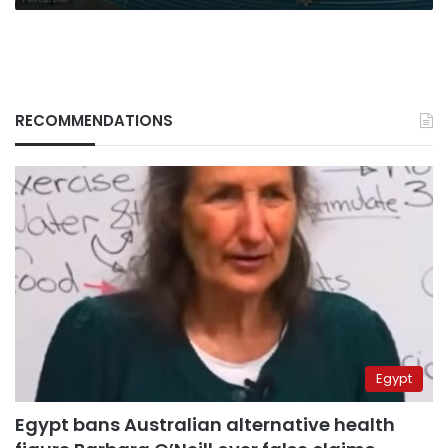
RECOMMENDATIONS
Egypt
Egypt bans Australian alternative health