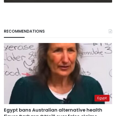
RECOMMENDATIONS
Egypt
Egypt bans Australian alternative health