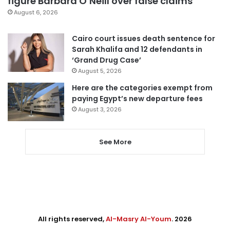
figure Barbara O’Neill over false claims
August 6, 2026
Cairo court issues death sentence for
Sarah Khalifa and 12 defendants in
‘Grand Drug Case’
August 5, 2026
Here are the categories exempt from
paying Egypt’s new departure fees
August 3, 2026
See More
All rights reserved,
Al-Masry Al-Youm
. 2026