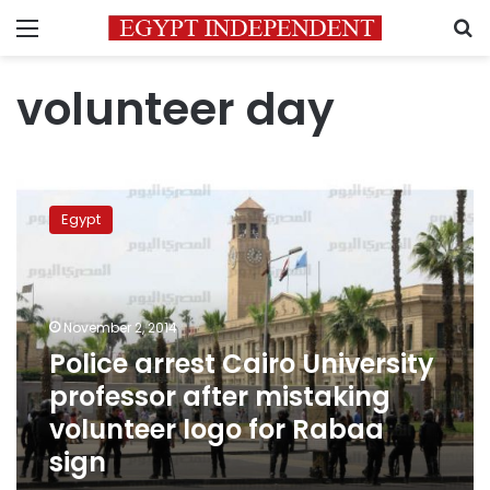
Menu
S
volunteer day
Police
arrest
Egypt
Cairo
University
professor
after
mistaking
November 2, 2014
volunteer
Police arrest Cairo University
logo
professor after mistaking
for
Rabaa
volunteer logo for Rabaa
sign
sign