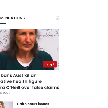
MENDATIONS
Egypt
 bans Australian
ative health figure
a O’Neill over false claims
6, 2026
Cairo court issues