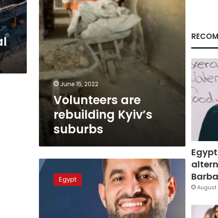
RECOM
al
June 15, 2022
Volunteers are
rebuilding Kyiv’s
suburbs
Egypt
altern
Egyptian
doctor
Barbar
Egypt
named
August 
2022
Young
Australian