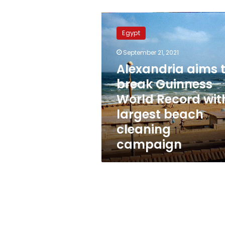
Alexandria
aims
Egypt
to
break
September 21, 2021
Guinness
Alexandria aims 
World
Record
break Guinness
with
World Record wit
largest
largest beach
beach
cleaning
cleaning
campaign
campaign