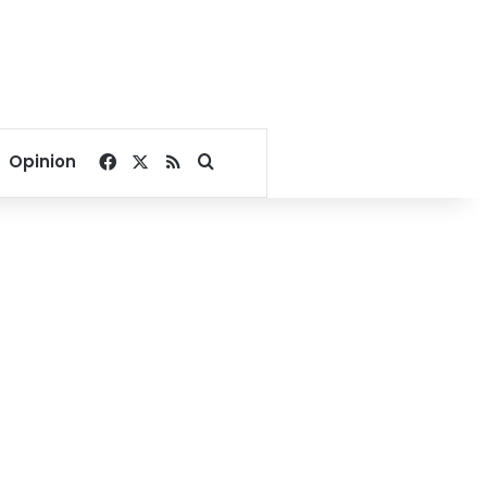
Facebook
X
RSS
Search for
Opinion