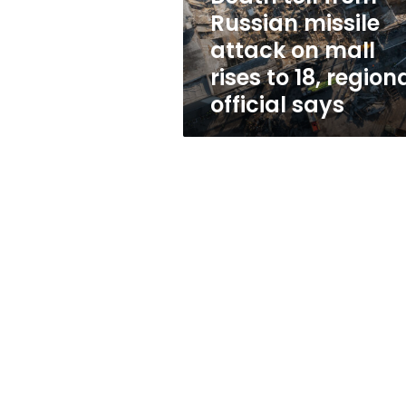
mall
Russian missile
rises
attack on mall
to
18,
rises to 18, region
regional
official says
official
says