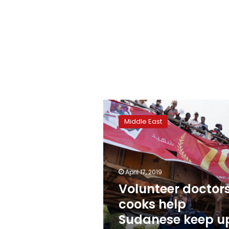
Volunteer
doctors,
Middle East
cooks
help
Sudanese
keep
up
April 17, 2019
protests
Volunteer doctors
cooks help
Sudanese keep u