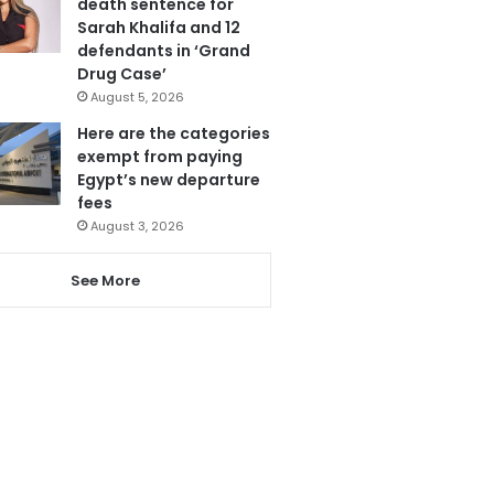
death sentence for
Sarah Khalifa and 12
defendants in ‘Grand
Drug Case’
August 5, 2026
Here are the categories
exempt from paying
Egypt’s new departure
fees
August 3, 2026
See More