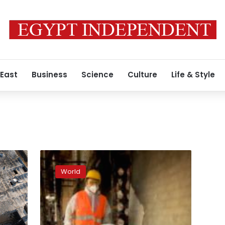
 East
Business
Science
Culture
Life & Style
Volunteers
are
World
rebuilding
Kyiv’s
suburbs