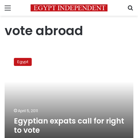
Menu
S
vote abroad
Egyptian
expats
Egypt
call
for
right
to
vote
April 5, 2011
Egyptian expats call for right
to vote