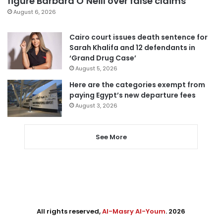
figure Barbara O’Neill over false claims
August 6, 2026
Cairo court issues death sentence for
Sarah Khalifa and 12 defendants in
‘Grand Drug Case’
August 5, 2026
Here are the categories exempt from
paying Egypt’s new departure fees
August 3, 2026
See More
All rights reserved,
Al-Masry Al-Youm
. 2026