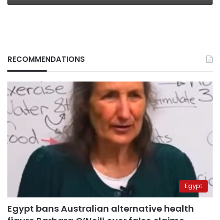
RECOMMENDATIONS
Egypt
Egypt bans Australian alternative health