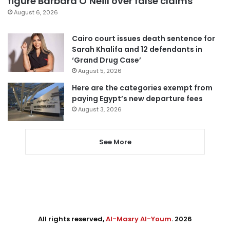
figure Barbara O’Neill over false claims
August 6, 2026
Cairo court issues death sentence for
Sarah Khalifa and 12 defendants in
‘Grand Drug Case’
August 5, 2026
Here are the categories exempt from
paying Egypt’s new departure fees
August 3, 2026
See More
All rights reserved,
Al-Masry Al-Youm
. 2026