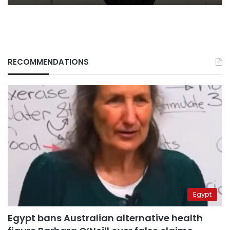
RECOMMENDATIONS
Egypt
Egypt bans Australian alternative health