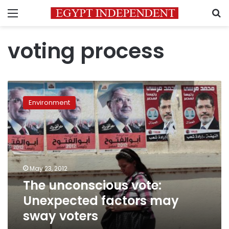
Menu
S
voting process
The
unconscious
Environment
vote:
Unexpected
factors
may
sway
voters
May 23, 2012
The unconscious vote:
Unexpected factors may
sway voters