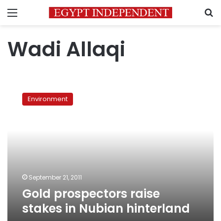
Menu
S
Wadi Allaqi
Gold
prospectors
Environment
raise
stakes
in
Nubian
hinterland
September 21, 2011
Gold prospectors raise
stakes in Nubian hinterland