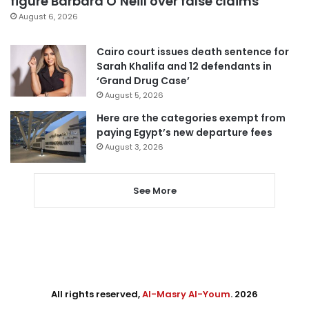
figure Barbara O’Neill over false claims
August 6, 2026
Cairo court issues death sentence for
Sarah Khalifa and 12 defendants in
‘Grand Drug Case’
August 5, 2026
Here are the categories exempt from
paying Egypt’s new departure fees
August 3, 2026
See More
All rights reserved,
Al-Masry Al-Youm
. 2026