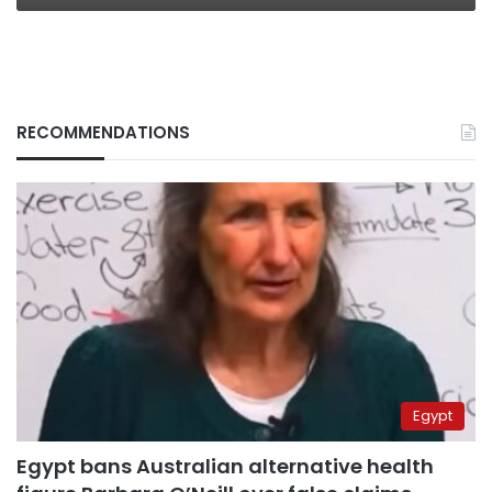
RECOMMENDATIONS
Egypt
Egypt bans Australian alternative health