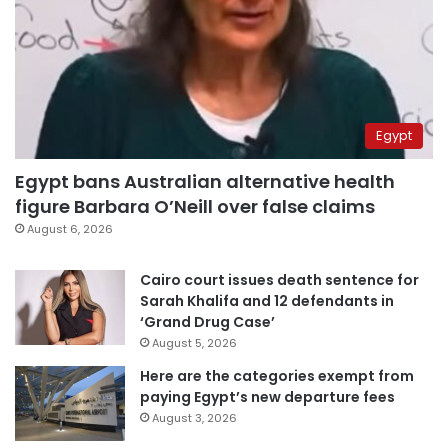
Egypt
Egypt bans Australian alternative health
figure Barbara O’Neill over false claims
August 6, 2026
Cairo court issues death sentence for
Sarah Khalifa and 12 defendants in
‘Grand Drug Case’
August 5, 2026
Here are the categories exempt from
paying Egypt’s new departure fees
August 3, 2026