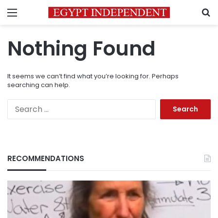
Menu
S
Nothing Found
It seems we can’t find what you’re looking for. Perhaps
searching can help.
Search
for:
RECOMMENDATIONS