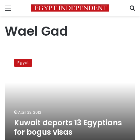
Menu
S
Wael Gad
Kuwait
deports
Egypt
13
Egyptians
for
bogus
visas
April 23, 2013
Kuwait deports 13 Egyptians
for bogus visas