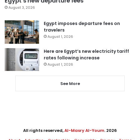
Egypt’s new departure fees
August 3, 2026
Egypt imposes departure fees on
travelers
August 1, 2026
Here are Egypt’s new electricity tariff
rates following increase
August 1, 2026
See More
All rights reserved,
Al-Masry Al-Youm
. 2026