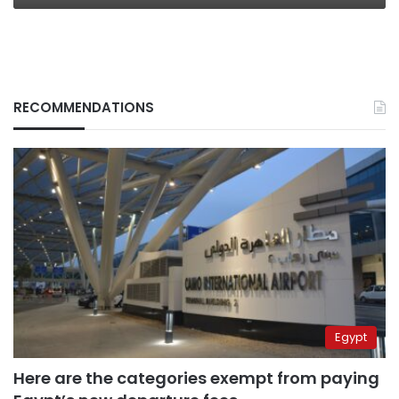
RECOMMENDATIONS
Egypt
Here are the categories exempt from paying