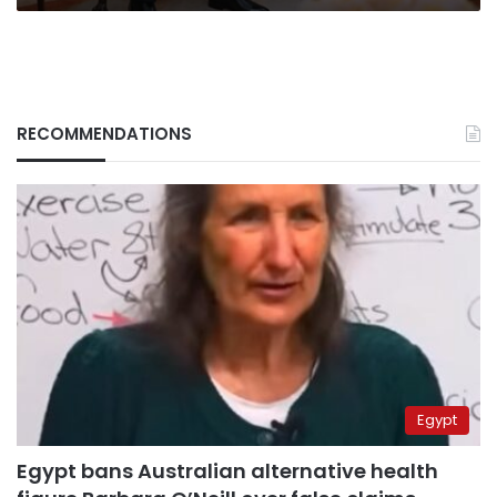
RECOMMENDATIONS
Egypt
Egypt bans Australian alternative health