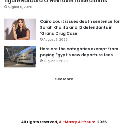
figure Barbara O’Neill over false claims
August 6, 2026
Cairo court issues death sentence for
Sarah Khalifa and 12 defendants in
‘Grand Drug Case’
August 5, 2026
Here are the categories exempt from
paying Egypt’s new departure fees
August 3, 2026
See More
All rights reserved,
Al-Masry Al-Youm
. 2026