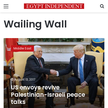
Menu
S
Wailing Wall
US
envoys
Middle East
revive
Palestinian-
Israeli
peace
talks
August 13, 2017
US envoys revive
Palestinian-Israeli peace
talks