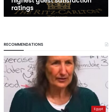
highest guest satisfaction
ratings
RECOMMENDATIONS
Egypt