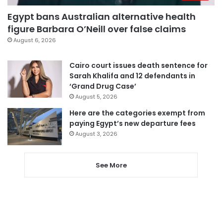
Egypt bans Australian alternative health
figure Barbara O’Neill over false claims
August 6, 2026
Cairo court issues death sentence for
Sarah Khalifa and 12 defendants in
‘Grand Drug Case’
August 5, 2026
Here are the categories exempt from
paying Egypt’s new departure fees
August 3, 2026
See More