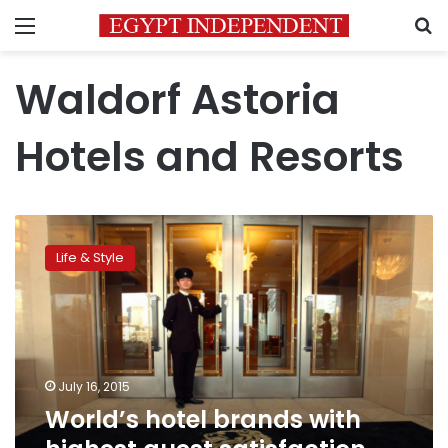
Menu
S
Waldorf Astoria
Hotels and Resorts
World’s
hotel
Life & Style
brands
with
highest
guest
satisfaction
ratings
July 16, 2015
World’s hotel brands with