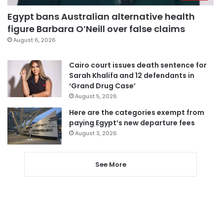
Egypt bans Australian alternative health
figure Barbara O’Neill over false claims
August 6, 2026
Cairo court issues death sentence for
Sarah Khalifa and 12 defendants in
‘Grand Drug Case’
August 5, 2026
Here are the categories exempt from
paying Egypt’s new departure fees
August 3, 2026
See More