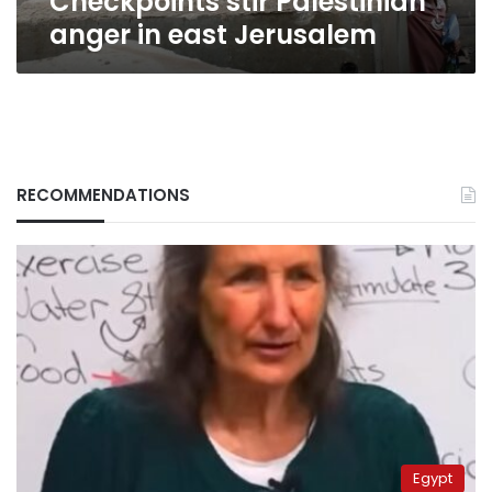
Checkpoints stir Palestinian
anger in east Jerusalem
RECOMMENDATIONS
Egypt