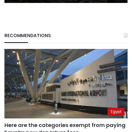
RECOMMENDATIONS
Egypt
Here are the categories exempt from paying