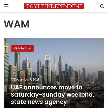
Menu
S
WAM
UAE
announces
Middle East
move
to
Saturday-
Sunday
weekend,
state
December 7, 2021
news
UAE announces move to
agency
Saturday-Sunday weekend,
state news agency