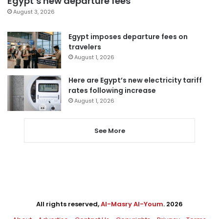
Egypt’s new departure fees
August 3, 2026
Egypt imposes departure fees on
travelers
August 1, 2026
Here are Egypt’s new electricity tariff
rates following increase
August 1, 2026
See More
All rights reserved,
Al-Masry Al-Youm
. 2026