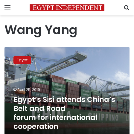
Menu
S
Wang Yang
Egypt’s
Sisi
Egypt
attends
China’s
Belt and Road
forum for international
cooperation
April 25, 2019
Egypt’s Sisi attends China’s
Belt and Road
forum for international
cooperation