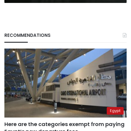
RECOMMENDATIONS
Egypt
Here are the categories exempt from paying