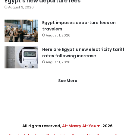
Egypt’s new departure fees
August 3, 2026
Egypt imposes departure fees on
travelers
August 1, 2026
Here are Egypt’s new electricity tariff
rates following increase
August 1, 2026
See More
All rights reserved,
Al-Masry Al-Youm
. 2026