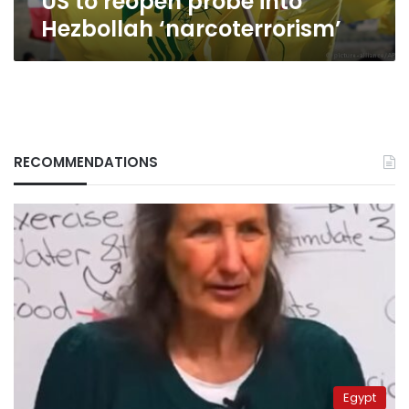
US to reopen probe into
Hezbollah ‘narcoterrorism’
RECOMMENDATIONS
Egypt