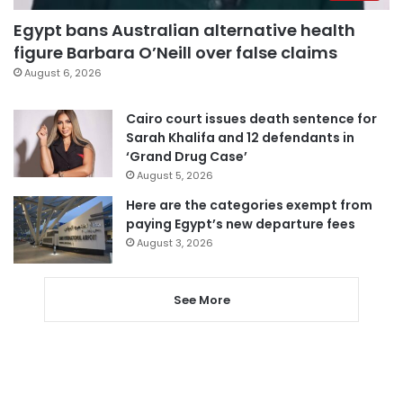
Egypt bans Australian alternative health
figure Barbara O’Neill over false claims
August 6, 2026
Cairo court issues death sentence for
Sarah Khalifa and 12 defendants in
‘Grand Drug Case’
August 5, 2026
Here are the categories exempt from
paying Egypt’s new departure fees
August 3, 2026
See More