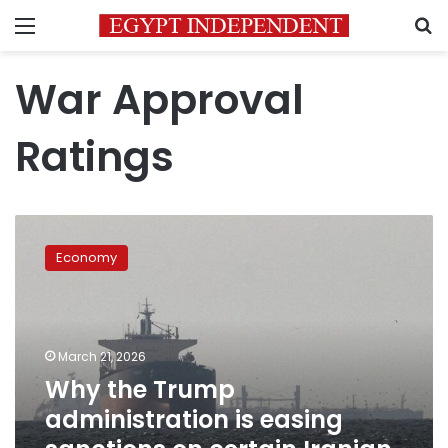
Menu
S
War Approval
Ratings
Why
the
Economy
Trump
administration
is
easing
sanctions
March 21, 2026
on
Why the Trump
certain
administration is easing
Iranian
oil