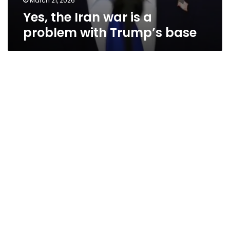
March 21, 2026
Yes, the Iran war is a
problem with Trump’s base