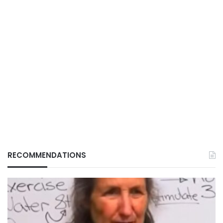
RECOMMENDATIONS