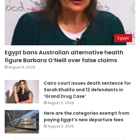
Egypt
Egypt bans Australian alternative health
figure Barbara O’Neill over false claims
August 6, 2026
Cairo court issues death sentence for
Sarah Khalifa and 12 defendants in
‘Grand Drug Case’
August 5, 2026
Here are the categories exempt from
paying Egypt’s new departure fees
August 3, 2026