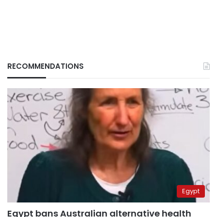
RECOMMENDATIONS
Egypt
Egypt bans Australian alternative health