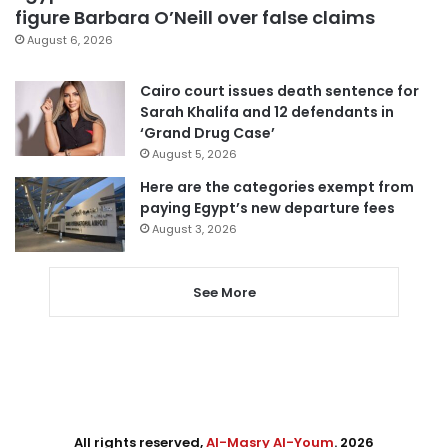
figure Barbara O’Neill over false claims
August 6, 2026
Cairo court issues death sentence for
Sarah Khalifa and 12 defendants in
‘Grand Drug Case’
August 5, 2026
Here are the categories exempt from
paying Egypt’s new departure fees
August 3, 2026
See More
All rights reserved,
Al-Masry Al-Youm
. 2026