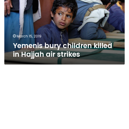
in
Hajjah
air
strikes
March 15, 2019
Yemenis bury children killed
in Hajjah air strikes