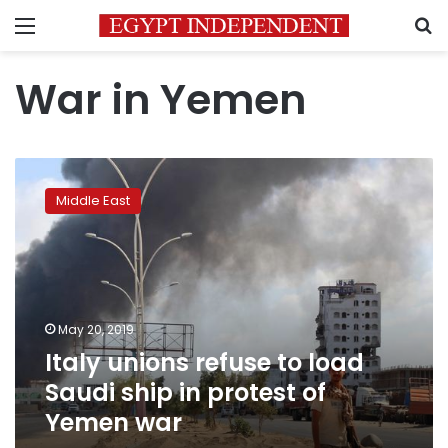
Menu
S
War in Yemen
Italy
unions
Middle East
refuse
to
load
Saudi
ship
in
May 20, 2019
protest
Italy unions refuse to load
of
Yemen
Saudi ship in protest of
war
Yemen war