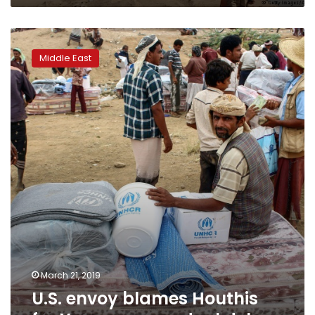
U.S.
envoy
Middle East
blames
Houthis
for
Yemen
peace
deal
delays
March 21, 2019
U.S. envoy blames Houthis