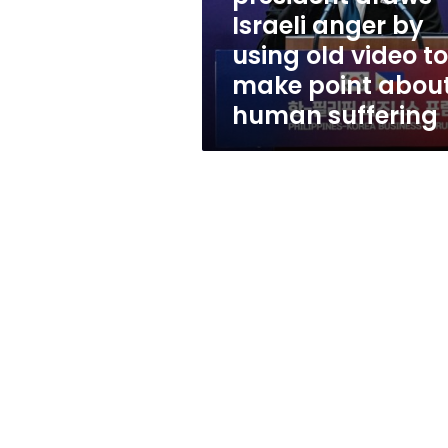
using
Israeli anger by
old
using old video to
video
to
make point abou
make
human suffering
point
about
human
suffering