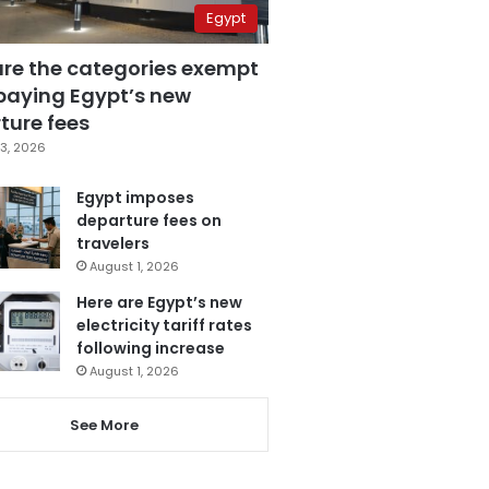
Egypt
are the categories exempt
paying Egypt’s new
ture fees
3, 2026
Egypt imposes
departure fees on
travelers
August 1, 2026
Here are Egypt’s new
electricity tariff rates
following increase
August 1, 2026
See More