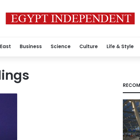
 East
Business
Science
Culture
Life & Style
lings
RECOM