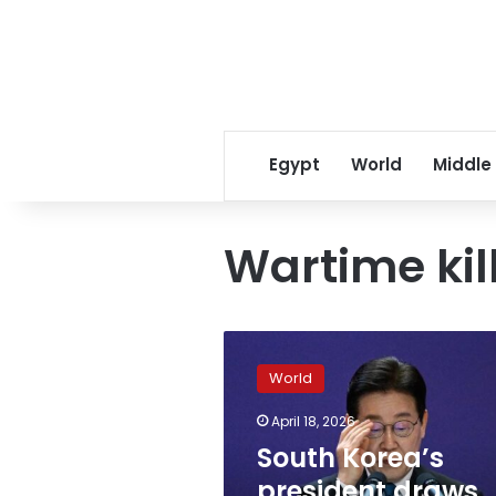
Egypt
World
Middle
Wartime kil
South
Korea’s
World
president
draws
April 18, 2026
Israeli
South Korea’s
anger
by
president draws