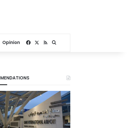
Facebook
X
RSS
Search for
Opinion
MENDATIONS