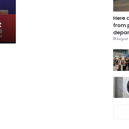
Here 
t
from 
depar
August 