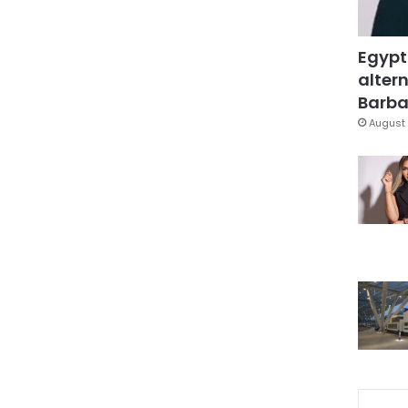
Egypt
altern
Barbar
August 