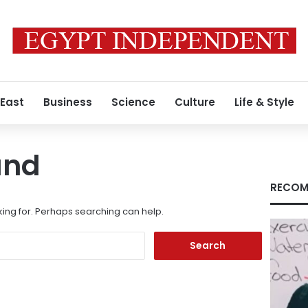
 East
Business
Science
Culture
Life & Style
und
RECOM
king for. Perhaps searching can help.
Search
for: