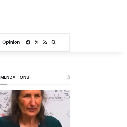
Facebook
X
RSS
Search for
Opinion
MENDATIONS