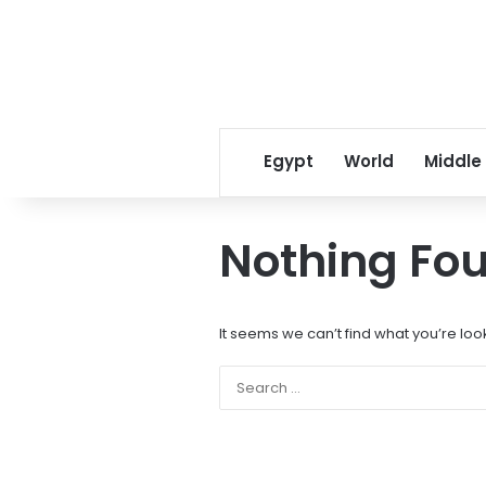
Egypt
World
Middle
Nothing Fo
It seems we can’t find what you’re loo