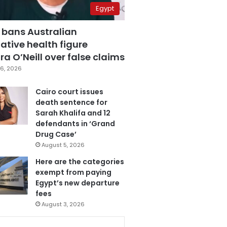
Egypt
 bans Australian
ative health figure
a O’Neill over false claims
6, 2026
Cairo court issues
death sentence for
Sarah Khalifa and 12
defendants in ‘Grand
Drug Case’
August 5, 2026
Here are the categories
exempt from paying
Egypt’s new departure
fees
August 3, 2026