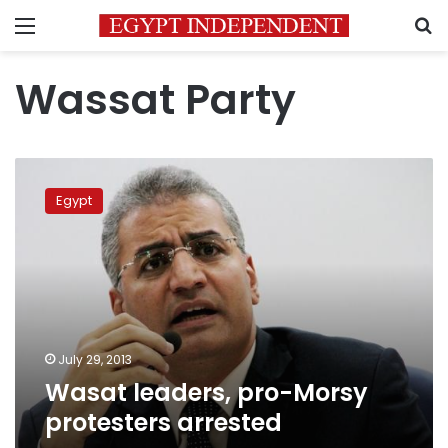
Menu
S
Wassat Party
Wasat
leaders,
Egypt
pro-
Morsy
protesters
arrested
July 29, 2013
Wasat leaders, pro-Morsy
protesters arrested