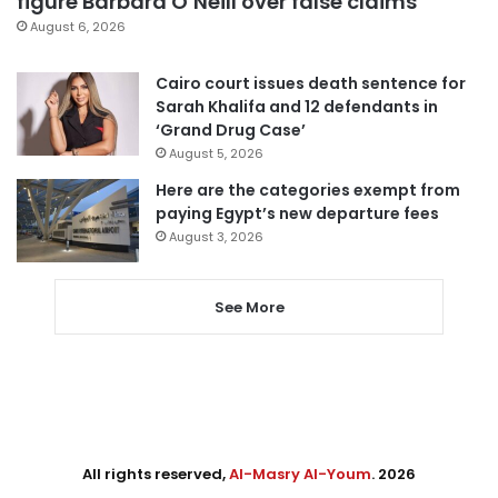
figure Barbara O’Neill over false claims
August 6, 2026
Cairo court issues death sentence for
Sarah Khalifa and 12 defendants in
‘Grand Drug Case’
August 5, 2026
Here are the categories exempt from
paying Egypt’s new departure fees
August 3, 2026
See More
All rights reserved,
Al-Masry Al-Youm
. 2026