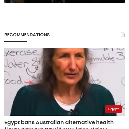
RECOMMENDATIONS
Egypt
Egypt bans Australian alternative health