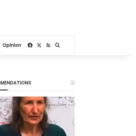
Facebook
X
RSS
Search for
Opinion
MENDATIONS