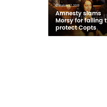
Copts
March 27, 2013
Amnesty slams
Morsy for failing 
protect Copts