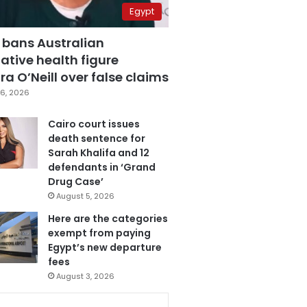
Egypt
 bans Australian
ative health figure
a O’Neill over false claims
6, 2026
Cairo court issues
death sentence for
Sarah Khalifa and 12
defendants in ‘Grand
Drug Case’
August 5, 2026
Here are the categories
exempt from paying
Egypt’s new departure
fees
August 3, 2026