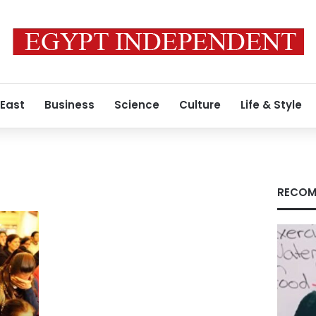
 East
Business
Science
Culture
Life & Style
RECOM