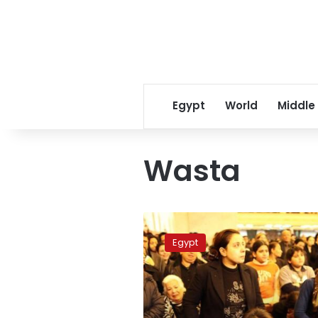
Egypt
World
Middle
Wasta
Amnesty
slams
Egypt
Morsy
for
failing
to
protect