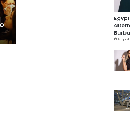
Egypt
to
altern
Barbar
August 