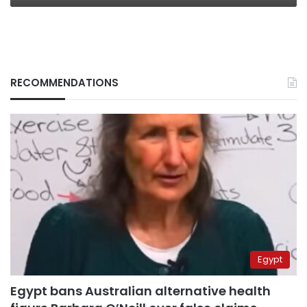
RECOMMENDATIONS
Egypt
Egypt bans Australian alternative health