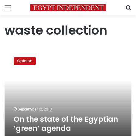
Menu
S
waste collection
On
the
Opinion
state
of
the
Egyptian
‘green’
agenda
September 10, 2010
On the state of the Egyptian
‘green’ agenda