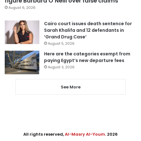
figure Barbara O’Neill over false claims
August 6, 2026
Cairo court issues death sentence for
Sarah Khalifa and 12 defendants in
‘Grand Drug Case’
August 5, 2026
Here are the categories exempt from
paying Egypt’s new departure fees
August 3, 2026
See More
All rights reserved,
Al-Masry Al-Youm
. 2026