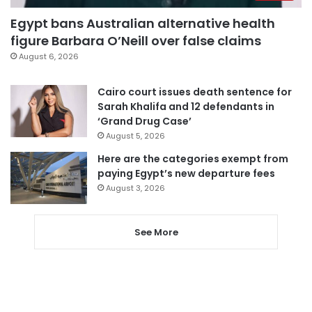
Egypt bans Australian alternative health
figure Barbara O’Neill over false claims
August 6, 2026
Cairo court issues death sentence for
Sarah Khalifa and 12 defendants in
‘Grand Drug Case’
August 5, 2026
Here are the categories exempt from
paying Egypt’s new departure fees
August 3, 2026
See More