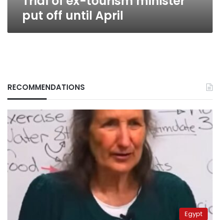
Trial of ex-tourism minister
put off until April
RECOMMENDATIONS
Egypt