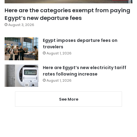
Here are the categories exempt from paying
Egypt’s new departure fees
August 3, 2026
Egypt imposes departure fees on
travelers
August 1, 2026
Here are Egypt’s new electricity tariff
rates following increase
August 1, 2026
See More