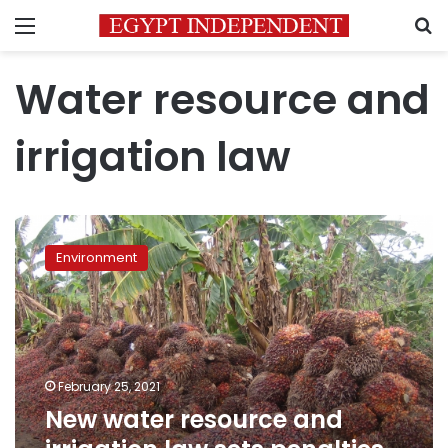
Menu
S
Water resource and
irrigation law
New
water
Environment
resource
and
irrigation
law
sets
penalties
February 25, 2021
for
New water resource and
cutting
trees