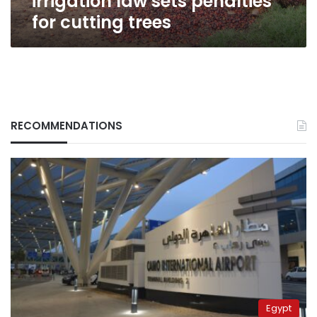
irrigation law sets penalties
for cutting trees
RECOMMENDATIONS
Egypt