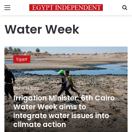
Menu
S
Water Week
Irrigation
Minister:
Egypt
6th
Cairo
Water
Week
aims
May 13, 2023
to
Irrigation Minister: 6th Cairo
integrate
Water Week aims to
water
issues
integrate water issues into
into
climate action
climate
action