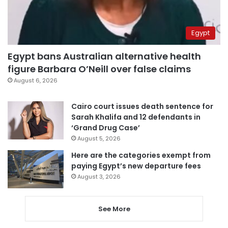
Egypt
Egypt bans Australian alternative health
figure Barbara O’Neill over false claims
August 6, 2026
Cairo court issues death sentence for
Sarah Khalifa and 12 defendants in
‘Grand Drug Case’
August 5, 2026
Here are the categories exempt from
paying Egypt’s new departure fees
August 3, 2026
See More