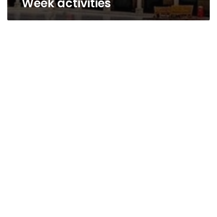
Week activities