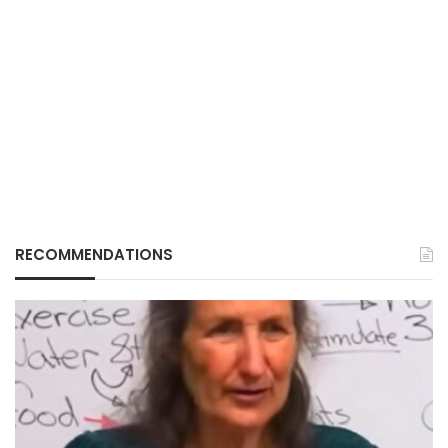
RECOMMENDATIONS