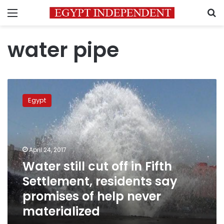
Menu
S
water pipe
Water
still
Egypt
cut
off
in
Fifth
Settlement,
April 24, 2017
residents
Water still cut off in Fifth
say
Settlement, residents say
promises
of
promises of help never
help
materialized
never
materialized