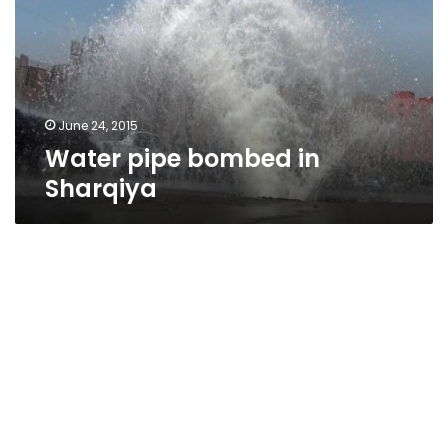
Sharqiya
June 24, 2015
Water pipe bombed in
Sharqiya