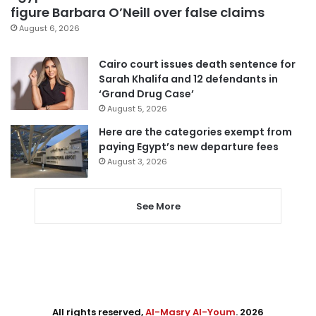
figure Barbara O’Neill over false claims
August 6, 2026
Cairo court issues death sentence for
Sarah Khalifa and 12 defendants in
‘Grand Drug Case’
August 5, 2026
Here are the categories exempt from
paying Egypt’s new departure fees
August 3, 2026
See More
All rights reserved,
Al-Masry Al-Youm
. 2026