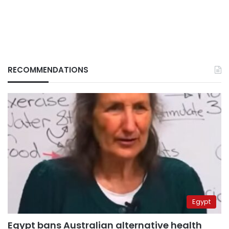
RECOMMENDATIONS
Egypt
Egypt bans Australian alternative health