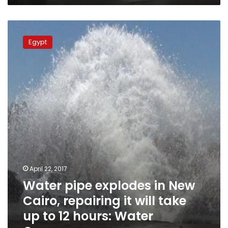
Water
pipe
Egypt
explodes
in
New
Cairo,
repairing
it
will
take
up
to
12
hours:
April 22, 2017
Water
Water pipe explodes in New
Company
Cairo, repairing it will take
up to 12 hours: Water