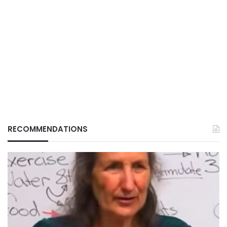
RECOMMENDATIONS