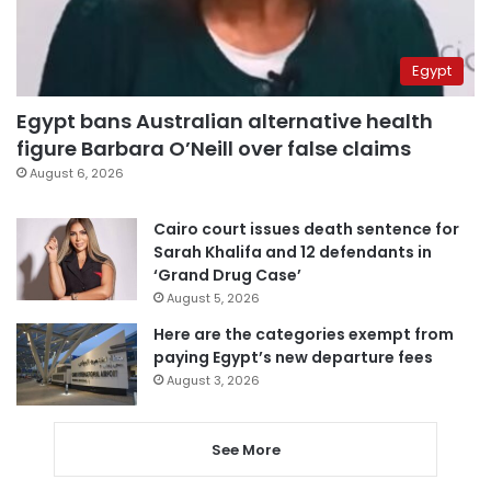
Egypt
Egypt bans Australian alternative health
figure Barbara O’Neill over false claims
August 6, 2026
Cairo court issues death sentence for
Sarah Khalifa and 12 defendants in
‘Grand Drug Case’
August 5, 2026
Here are the categories exempt from
paying Egypt’s new departure fees
August 3, 2026
See More