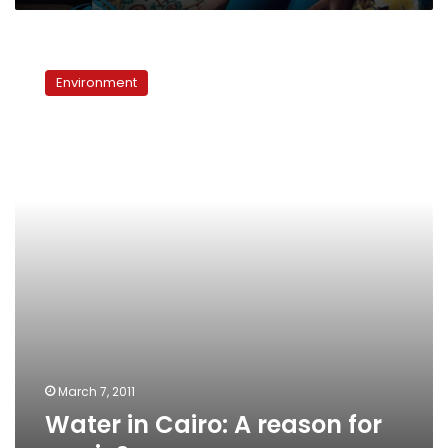
Water
in
Environment
Cairo:
A
reason
for
panic?
March 7, 2011
Water in Cairo: A reason for