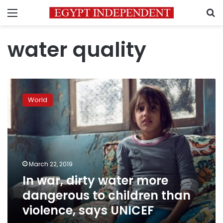
Menu
S
water quality
In
war,
World
dirty
water
more
dangerous
to
children
March 22, 2019
than
In war, dirty water more
violence,
says
dangerous to children than
UNICEF
violence, says UNICEF