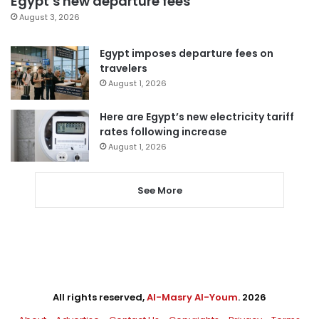
Egypt’s new departure fees
August 3, 2026
Egypt imposes departure fees on
travelers
August 1, 2026
Here are Egypt’s new electricity tariff
rates following increase
August 1, 2026
See More
All rights reserved,
Al-Masry Al-Youm
. 2026