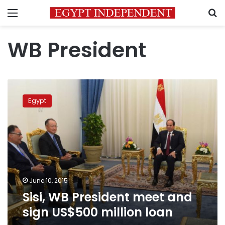
Menu
S
WB President
Sisi,
WB
Egypt
President
meet
and
sign
US$500
million
loan
June 10, 2015
Sisi, WB President meet and
sign US$500 million loan