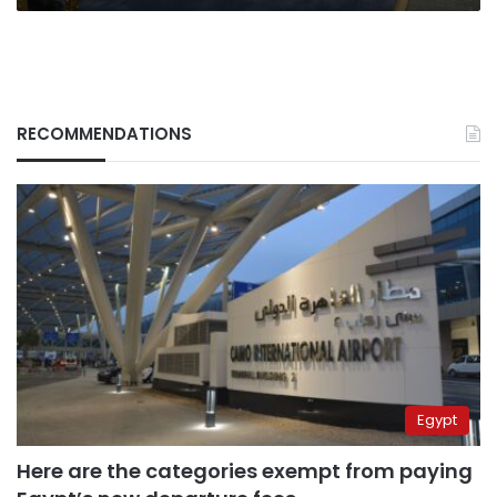
RECOMMENDATIONS
Egypt
Here are the categories exempt from paying