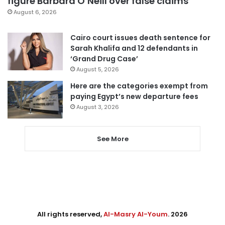
figure Barbara O’Neill over false claims
August 6, 2026
Cairo court issues death sentence for
Sarah Khalifa and 12 defendants in
‘Grand Drug Case’
August 5, 2026
Here are the categories exempt from
paying Egypt’s new departure fees
August 3, 2026
See More
All rights reserved,
Al-Masry Al-Youm
. 2026