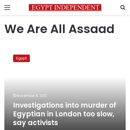
Menu
S
We Are All Assaad
Investigations
into
Egypt
murder
of
Egyptian
in
London
too
November 8, 2012
slow,
Investigations into murder of
say
activists
Egyptian in London too slow,
say activists