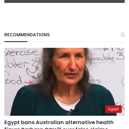
RECOMMENDATIONS
Egypt
Egypt bans Australian alternative health