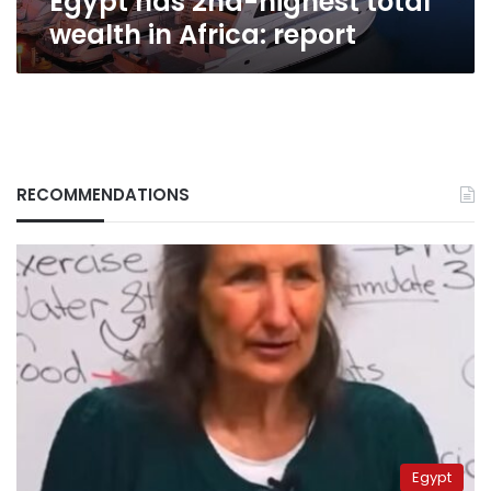
Egypt has 2nd-highest total
wealth in Africa: report
RECOMMENDATIONS
Egypt