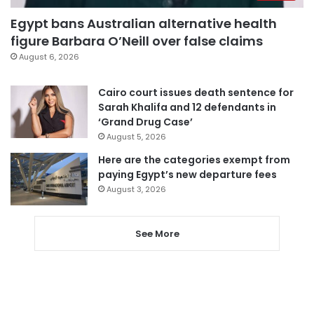
Egypt bans Australian alternative health
figure Barbara O’Neill over false claims
August 6, 2026
Cairo court issues death sentence for
Sarah Khalifa and 12 defendants in
‘Grand Drug Case’
August 5, 2026
Here are the categories exempt from
paying Egypt’s new departure fees
August 3, 2026
See More