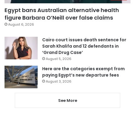
Egypt bans Australian alternative health
figure Barbara O’Neill over false claims
August 6, 2026
Cairo court issues death sentence for
Sarah Khalifa and 12 defendants in
‘Grand Drug Case’
August 5, 2026
Here are the categories exempt from
paying Egypt’s new departure fees
August 3, 2026
See More