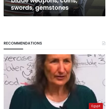
blade weapons, coins,
swords, gemstones
RECOMMENDATIONS
Egypt