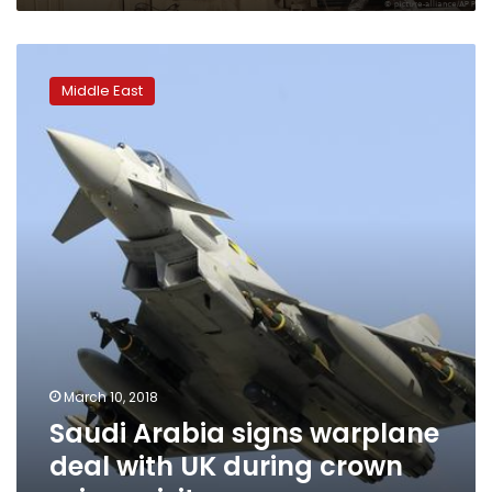
Saudi
Arabia
Middle East
signs
warplane
deal
with
UK
during
crown
prince
visit
March 10, 2018
Saudi Arabia signs warplane
deal with UK during crown