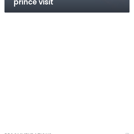
prince visit