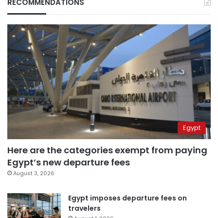
RECOMMENDATIONS
Egypt
Here are the categories exempt from paying
Egypt’s new departure fees
August 3, 2026
Egypt imposes departure fees on
travelers