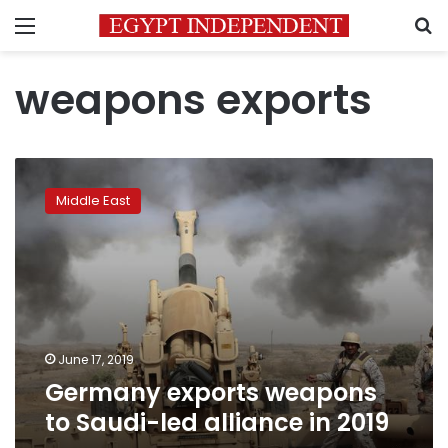
Menu
S
weapons exports
Germany
exports
Middle East
weapons
to
Saudi-
led
alliance
in
2019
June 17, 2019
Germany exports weapons
to Saudi-led alliance in 2019