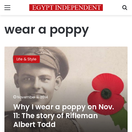
Menu
S
wear a poppy
Why
I
Life & Style
wear
a
poppy
on
Nov.
11:
November 9, 2014
The
Why I wear a poppy on Nov.
story
of
11: The story of Rifleman
Rifleman
Albert Todd
Albert
Todd