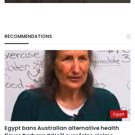
RECOMMENDATIONS
Egypt
Egypt bans Australian alternative health