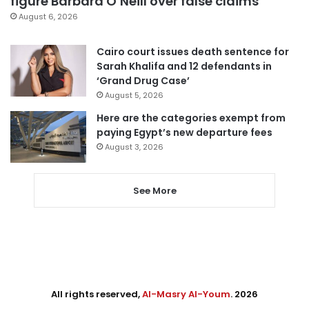
figure Barbara O’Neill over false claims
August 6, 2026
Cairo court issues death sentence for
Sarah Khalifa and 12 defendants in
‘Grand Drug Case’
August 5, 2026
Here are the categories exempt from
paying Egypt’s new departure fees
August 3, 2026
See More
All rights reserved,
Al-Masry Al-Youm
. 2026